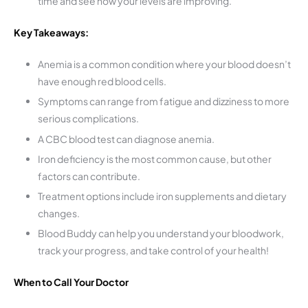
time and see how your levels are improving.
Key Takeaways:
Anemia is a common condition where your blood doesn’t
have enough red blood cells.
Symptoms can range from fatigue and dizziness to more
serious complications.
A CBC blood test can diagnose anemia.
Iron deficiency is the most common cause, but other
factors can contribute.
Treatment options include iron supplements and dietary
changes.
Blood Buddy can help you understand your bloodwork,
track your progress, and take control of your health!
When to Call Your Doctor