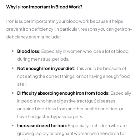
Why is Iron Important in Blood Work?
Iron is super important in your blood work because it helps
prevent iron deficiency! In particular, reasons you can get iron-
deficiency anemia include:
Blood loss:
Especially in women who lose a lot of blood
during menstrual periods.
Not enough iron in your diet:
This could be because of
not eating the correct things, or not having enough food
at all.
Difficulty absorbing enough iron from foods:
Especially
in people who have digestive tract (gut) diseases,
ongoing blood loss from another health condition, or
have had gastric bypass surgery.
Increased need for iron:
Especially in children who are
growing rapidly or pregnant women who need iron for