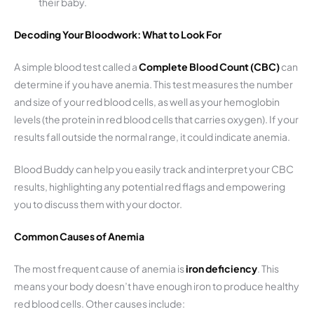
their baby.
Decoding Your Bloodwork: What to Look For
A simple blood test called a
Complete Blood Count (CBC)
can
determine if you have anemia. This test measures the number
and size of your red blood cells, as well as your hemoglobin
levels (the protein in red blood cells that carries oxygen). If your
results fall outside the normal range, it could indicate anemia.
Blood Buddy can help you easily track and interpret your CBC
results, highlighting any potential red flags and empowering
you to discuss them with your doctor.
Common Causes of Anemia
The most frequent cause of anemia is
iron deficiency
. This
means your body doesn’t have enough iron to produce healthy
red blood cells. Other causes include: