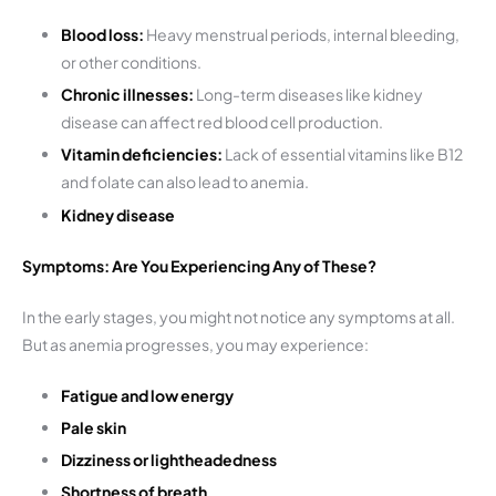
Blood loss:
Heavy menstrual periods, internal bleeding,
or other conditions.
Chronic illnesses:
Long-term diseases like kidney
disease can affect red blood cell production.
Vitamin deficiencies:
Lack of essential vitamins like B12
and folate can also lead to anemia.
Kidney disease
Symptoms: Are You Experiencing Any of These?
In the early stages, you might not notice any symptoms at all.
But as anemia progresses, you may experience:
Fatigue and low energy
Pale skin
Dizziness or lightheadedness
Shortness of breath