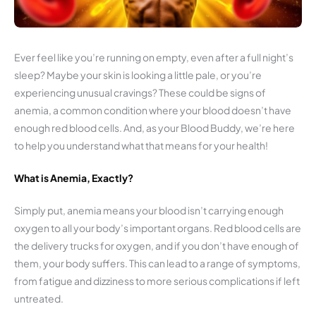
Ever feel like you’re running on empty, even after a full night’s
sleep? Maybe your skin is looking a little pale, or you’re
experiencing unusual cravings? These could be signs of
anemia, a common condition where your blood doesn’t have
enough red blood cells. And, as your Blood Buddy, we’re here
to help you understand what that means for your health!
What is Anemia, Exactly?
Simply put, anemia means your blood isn’t carrying enough
oxygen to all your body’s important organs. Red blood cells are
the delivery trucks for oxygen, and if you don’t have enough of
them, your body suffers. This can lead to a range of symptoms,
from fatigue and dizziness to more serious complications if left
untreated.