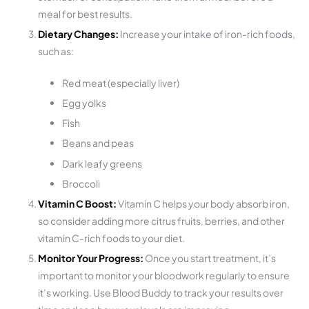
meal for best results.
Dietary Changes:
Increase your intake of iron-rich foods,
such as:
Red meat (especially liver)
Egg yolks
Fish
Beans and peas
Dark leafy greens
Broccoli
Vitamin C Boost:
Vitamin C helps your body absorb iron,
so consider adding more citrus fruits, berries, and other
vitamin C-rich foods to your diet.
Monitor Your Progress:
Once you start treatment, it’s
important to monitor your bloodwork regularly to ensure
it’s working. Use Blood Buddy to track your results over