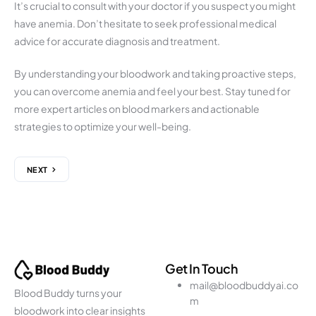
It’s crucial to consult with your doctor if you suspect you might
have anemia. Don’t hesitate to seek professional medical
advice for accurate diagnosis and treatment.
By understanding your bloodwork and taking proactive steps,
you can overcome anemia and feel your best. Stay tuned for
more expert articles on blood markers and actionable
strategies to optimize your well-being.
NEXT
Get In Touch
mail@bloodbuddyai.co
Blood Buddy turns your
m
bloodwork into clear insights