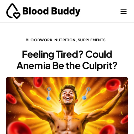
Coaches
Performance
BLOODWORK
,
NUTRITION
,
SUPPLEMENTS
Contact
Feeling Tired? Could
Anemia Be the Culprit?