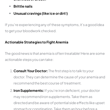
Brittle nails
Unusual cravings (like ice or dirt!)
If you’re experiencing any of these symptoms, it’s a good idea
to get your bloodwork checked.
Actionable Strategies to Fight Anemia
The good news is that anemia is often treatable! Here are some
actionable steps you can take:
Consult Your Doctor:
The first step is to talk to your
doctor. They can determine the cause of your anemia and
recommend the best course of treatment.
Iron Supplements:
If you’re iron deficient, your doctor
may recommend iron supplements. Take them as
directed and be aware of potential side effects like upset
stomach or constipation. Take them an hour before a