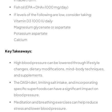
Fish oil (EPA + DHA=1000 mg/day)
If levels of the following are low, consider taking:
Vitamin D3 1000 IU daily
Magnesium glycenate or aspartate
Potassium aspartate
Calcium
Key Takeaways:
High blood pressure can be lowered through lifestyle
changes, dietary modifications, mind-body techniques,
and supplements.
The DASH diet, limiting salt intake, and incorporating
specific superfoods can have a significant impact on
blood pressure.
Meditation and breathing exercises can help reduce
stress and lower blood pressure.