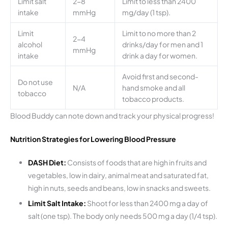
Limit salt
2-8
Limit to less than 2400
intake
mmHg
mg/day (1 tsp).
Limit
Limit to no more than 2
2-4
alcohol
drinks/day for men and 1
mmHg
intake
drink a day for women.
Avoid first and second-
Do not use
N/A
hand smoke and all
tobacco
tobacco products.
Blood Buddy can note down and track your physical progress!
Nutrition Strategies for Lowering Blood Pressure
DASH Diet:
Consists of foods that are high in fruits and
vegetables, low in dairy, animal meat and saturated fat,
high in nuts, seeds and beans, low in snacks and sweets.
Limit Salt Intake:
Shoot for less than 2400 mg a day of
salt (one tsp). The body only needs 500 mg a day (1/4 tsp).