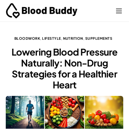
Coaches
Performance
BLOODWORK
,
LIFESTYLE
,
NUTRITION
,
SUPPLEMENTS
Contact
Lowering Blood Pressure
Naturally: Non-Drug
Strategies for a Healthier
Heart