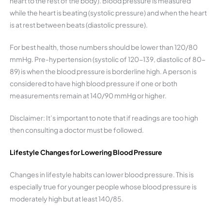
heart to the rest of the body). Blood pressure is measured
while the heart is beating (systolic pressure) and when the heart
is at rest between beats (diastolic pressure).
For best health, those numbers should be lower than 120/80
mmHg. Pre-hypertension (systolic of 120-139, diastolic of 80-
89) is when the blood pressure is borderline high. A person is
considered to have high blood pressure if one or both
measurements remain at 140/90 mmHg or higher.
Disclaimer: It’s important to note that if readings are too high
then consulting a doctor must be followed.
Lifestyle Changes for Lowering Blood Pressure
Changes in lifestyle habits can lower blood pressure. This is
especially true for younger people whose blood pressure is
moderately high but at least 140/85.