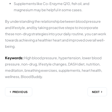
Supplements like Co-Enzyme Q10, fish oil, and
magnesium may be helpful in some cases.
By understanding the relationship between blood pressure
and lifestyle, and by taking proactive steps to incorporate
these non-drug strategies into your daily routine, you can work
towards achieving a healthier heart and improved overall well-
being.
Keywords:
High blood pressure, hypertension, lower blood
pressure, non-drug, lifestyle changes, DASH diet, nutrition,
meditation, breathing exercises, supplements, heart health,
wellness, Blood Buddy.
PREVIOUS
NEXT