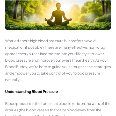
Worried about high blood pressure but prefer to avoid
medication if possible? There are many effective, non-drug
approaches you can incorporate into your lifestyle to lower
blood pressure and improve your overall heart health. As your
Blood Buddy, we’re here to guide you through these strategies
and empower you to take control of your blood pressure
naturally.
Understanding Blood Pressure
Blood pressure is the force that blood exerts on the walls of the
arteries (the blood vessels that carry blood away from the