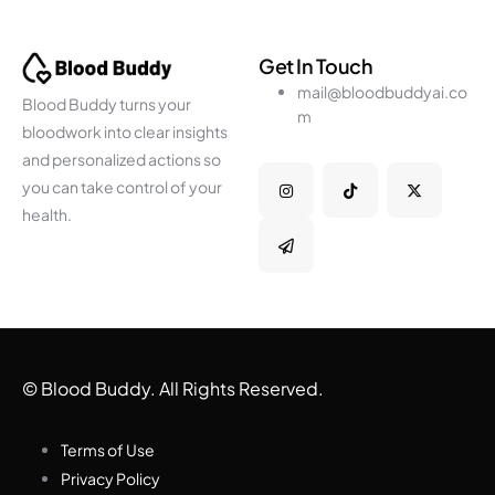
Get In Touch
mail@bloodbuddyai.co
Blood Buddy turns your
m
bloodwork into clear insights
and personalized actions so
you can take control of your
health.
© Blood Buddy. All Rights Reserved.
Terms of Use
Privacy Policy