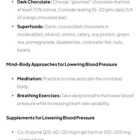
Dark Chocolate:
Choose “gourmet” chocolate that has
at least 70% cocoa. Consider eating 10-30 gms daily (1/4
of a large chocolate bar).
Superfoods:
Garlic, cocoa (dark chocolate in
moderation), olive oil, onions, celery, soy protein, green
tea, pomegranate, blueberries, cold water fish, nuts,
beans.
Mind-Body Approaches for Lowering Blood Pressure
Meditation:
Practice to relax and calm the mind and
body.
Breathing Exercises:
Take deep breaths that lower blood
pressure while increasing heart rate variability.
Supplements for Lowering Blood Pressure
Co-Enzyme Q10: 60-120 mg in gel form or 100-200 mg
in tablet form.