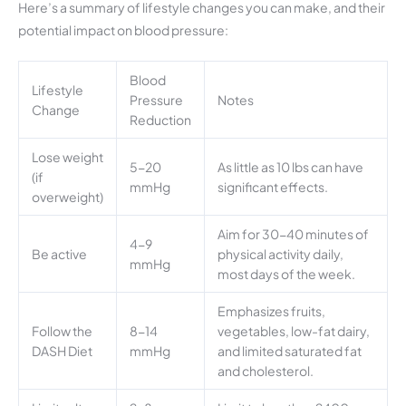
Here’s a summary of lifestyle changes you can make, and their
potential impact on blood pressure:
Blood
Lifestyle
Pressure
Notes
Change
Reduction
Lose weight
5-20
As little as 10 lbs can have
(if
mmHg
significant effects.
overweight)
Aim for 30-40 minutes of
4-9
Be active
physical activity daily,
mmHg
most days of the week.
Emphasizes fruits,
Follow the
8-14
vegetables, low-fat dairy,
DASH Diet
mmHg
and limited saturated fat
and cholesterol.